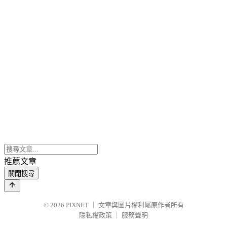
推薦文章
關閉搜尋
© 2026
PIXNET
｜
文章與圖片權利屬原作者所有
隱私權政策
｜
服務聲明