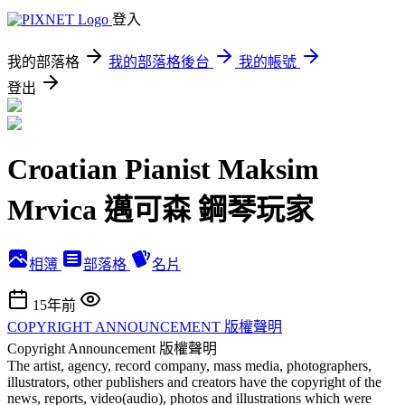
登入
我的部落格
我的部落格後台
我的帳號
登出
Croatian Pianist Maksim
Mrvica 邁可森 鋼琴玩家
相簿
部落格
名片
15年前
COPYRIGHT ANNOUNCEMENT 版權聲明
Copyright Announcement 版權聲明
The artist, agency, record company, mass media, photographers,
illustrators, other publishers and creators have the copyright of the
news, reports, video(audio), photos and illustrations which were