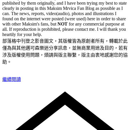
published by them originally, and I have been trying my best to state
clearly in posting in this Maksim Mrvica Fan Blog as possible as I
can. The news, reports, video(audio), photos and illustrations I
found on the internet were posted (were used) here in order to share
with other Maksim's fans, but
NOT
for any commercial purpose at
all. If reproduction is prohibited, please contact me. I will thank you
heartily for your help.
部落格中刊登之影音圖文，其版權皆為原創者所有，轉載於此
僅為與其他邁可森樂迷分享訊息，並無商業用途及目的，若有
涉及版權使用問題，煩請與版主聯繫，版主由衷地感謝您的協
助。
繼續閱讀